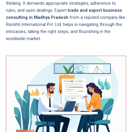
thinking. It demands appropriate strategies, adherence to
rules, and open dealings. Expert
trade and export business
consulting in Madhya Pradesh
from a reputed company like
Rsrishti International Pvt. Ltd. helps in navigating through the
intricacies, taking the right steps, and flourishing in the
worldwide market.