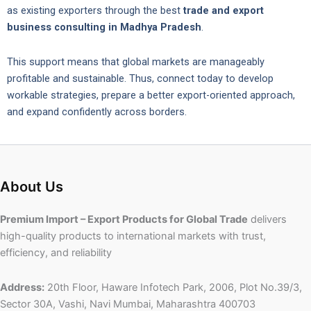
as existing exporters through the best
trade and export
business consulting in Madhya Pradesh
.
This support means that global markets are manageably
profitable and sustainable. Thus, connect today to develop
workable strategies, prepare a better export-oriented approach,
and expand confidently across borders.
About Us
Premium Import – Export Products for Global Trade
delivers
high-quality products to international markets with trust,
efficiency, and reliability
Address:
20th Floor, Haware Infotech Park, 2006, Plot No.39/3,
Sector 30A, Vashi, Navi Mumbai, Maharashtra 400703