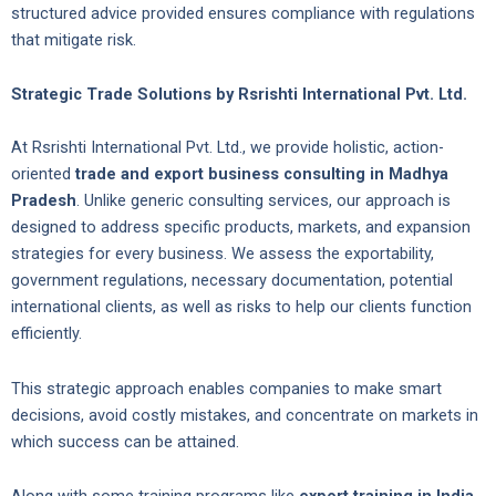
structured advice provided ensures compliance with regulations
that mitigate risk.
Strategic Trade Solutions by Rsrishti International Pvt. Ltd.
At Rsrishti International Pvt. Ltd., we provide holistic, action-
oriented
trade and export business consulting in Madhya
Pradesh
. Unlike generic consulting services, our approach is
designed to address specific products, markets, and expansion
strategies for every business. We assess the exportability,
government regulations, necessary documentation, potential
international clients, as well as risks to help our clients function
efficiently.
This strategic approach enables companies to make smart
decisions, avoid costly mistakes, and concentrate on markets in
which success can be attained.