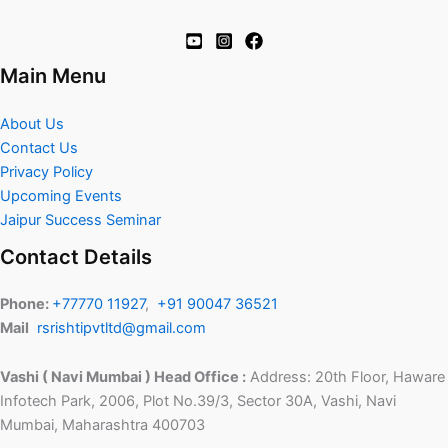
Main Menu
About Us
Contact Us
Privacy Policy
Upcoming Events
Jaipur Success Seminar
Contact Details
Phone:
+77770 11927
,
+91 90047 36521
Mail
rsrishtipvtltd@gmail.com
Vashi ( Navi Mumbai ) Head Office :
Address: 20th Floor, Haware
Infotech Park, 2006, Plot No.39/3, Sector 30A, Vashi, Navi
Mumbai, Maharashtra 400703