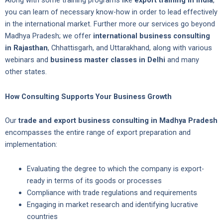
Along with some training programs like
export training in India
,
you can learn of necessary know-how in order to lead effectively
in the international market. Further more our services go beyond
Madhya Pradesh; we offer
international business consulting
in Rajasthan
, Chhattisgarh, and Uttarakhand, along with various
webinars and
business master classes in Delhi
and many
other states.
How Consulting Supports Your Business Growth
Our
trade and export business consulting in Madhya Pradesh
encompasses the entire range of export preparation and
implementation:
Evaluating the degree to which the company is export-
ready in terms of its goods or processes
Compliance with trade regulations and requirements
Engaging in market research and identifying lucrative
countries