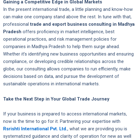
Gaining a Competitive Edge in Global Markets
In the present international trade, a little planning and know-how
can make one company stand above the rest. In tune with that,
professional
trade and export business consulting in Madhya
Pradesh
offers proficiency in market intelligence, best
operational practices, and risk management policies for
companies in Madhya Pradesh to help them surge ahead.
Whether it’s identifying new business opportunities and ensuring
compliance, or developing credible relationships across the
globe, our consulting allows companies to run efficiently, make
decisions based on data, and pursue the development of
sustainable operations in international markets.
Take the Next Step in Your Global Trade Journey
If your business is prepared to access international markets,
now is the time to go for it. Partnering your expertise with
Rsrishti International Pvt. Ltd.
, what we are providing you is
systematized guidance and clarity of operation for new as well