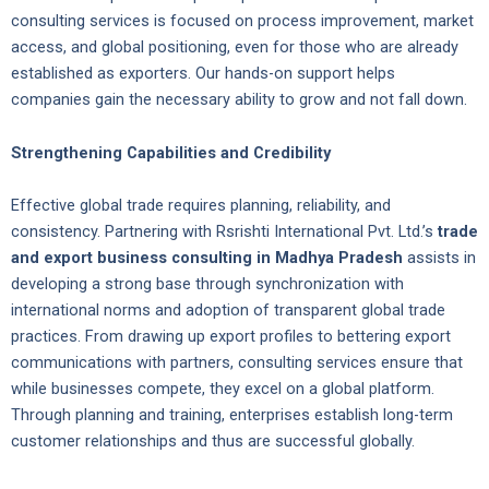
consulting services is focused on process improvement, market
access, and global positioning, even for those who are already
established as exporters. Our hands-on support helps
companies gain the necessary ability to grow and not fall down.
Strengthening Capabilities and Credibility
Effective global trade requires planning, reliability, and
consistency. Partnering with Rsrishti International Pvt. Ltd.’s
trade
and export business consulting in Madhya Pradesh
assists in
developing a strong base through synchronization with
international norms and adoption of transparent global trade
practices. From drawing up export profiles to bettering export
communications with partners, consulting services ensure that
while businesses compete, they excel on a global platform.
Through planning and training, enterprises establish long-term
customer relationships and thus are successful globally.