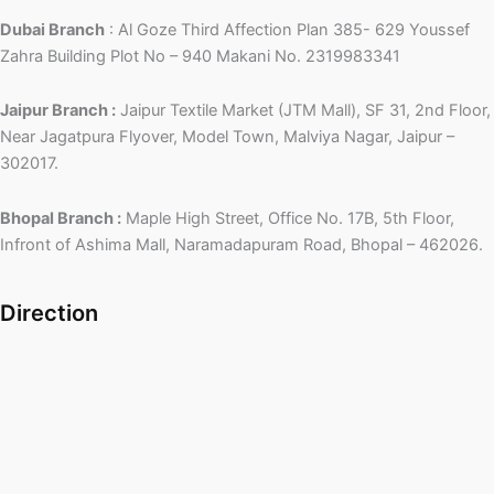
Dubai Branch
: Al Goze Third Affection Plan 385- 629 Youssef
Zahra Building Plot No – 940 Makani No. 2319983341
Jaipur Branch :
Jaipur Textile Market (JTM Mall), SF 31, 2nd Floor,
Near Jagatpura Flyover, Model Town, Malviya Nagar, Jaipur –
302017.
Bhopal Branch :
Maple High Street, Office No. 17B, 5th Floor,
Infront of Ashima Mall, Naramadapuram Road, Bhopal – 462026.
Direction