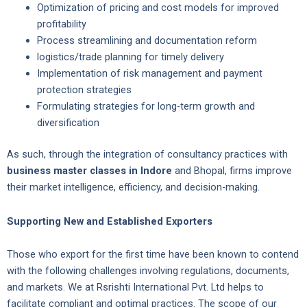
Optimization of pricing and cost models for improved
profitability
Process streamlining and documentation reform
logistics/trade planning for timely delivery
Implementation of risk management and payment
protection strategies
Formulating strategies for long-term growth and
diversification
As such, through the integration of consultancy practices with
business master classes in Indore
and Bhopal, firms improve
their market intelligence, efficiency, and decision-making.
Supporting New and Established Exporters
Those who export for the first time have been known to contend
with the following challenges involving regulations, documents,
and markets. We at Rsrishti International Pvt. Ltd helps to
facilitate compliant and optimal practices. The scope of our