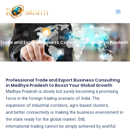
Skip
to
content
Trade and Export Business Consulting in Madhya Pradesh
Professional Trade and Export Business Consulting
in Madhya Pradesh to Boost Your Global Growth
Madhya Pradesh is slowly but surely becoming a promising
force in the foreign trading scenario of India. The
expansion of industrial corridors, agro-based clusters,
and better connectivity is making the business environment in
the state ready for the global market. Still,
international trading cannot be simply achieved by wishful