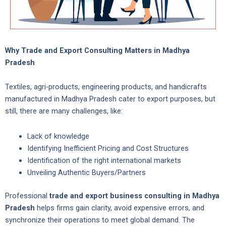
Why Trade and Export Consulting Matters in Madhya
Pradesh
Textiles, agri-products, engineering products, and handicrafts
manufactured in Madhya Pradesh cater to export purposes, but
still, there are many challenges, like:
Lack of knowledge
Identifying Inefficient Pricing and Cost Structures
Identification of the right international markets
Unveiling Authentic Buyers/Partners
Professional
trade and export business consulting in Madhya
Pradesh
helps firms gain clarity, avoid expensive errors, and
synchronize their operations to meet global demand. The