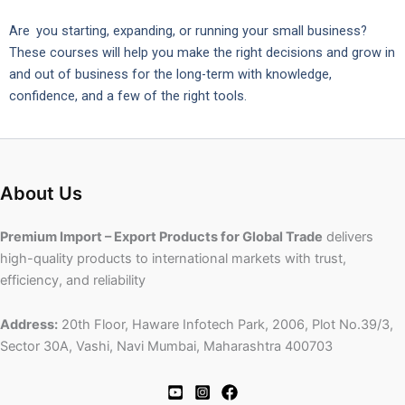
Are you starting, expanding, or running your small business?
These courses will help you make the right decisions and grow in
and out of business for the long-term with knowledge,
confidence, and a few of the right tools.
About Us
Premium Import – Export Products for Global Trade
delivers
high-quality products to international markets with trust,
efficiency, and reliability
Address:
20th Floor, Haware Infotech Park, 2006, Plot No.39/3,
Sector 30A, Vashi, Navi Mumbai, Maharashtra 400703