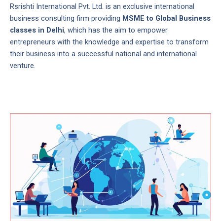
Rsrishti International Pvt. Ltd. is an exclusive international
business consulting firm providing
MSME to Global Business
classes in Delhi
, which has the aim to empower
entrepreneurs with the knowledge and expertise to transform
their business into a successful national and international
venture.