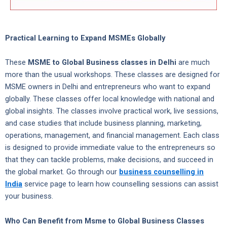
Practical Learning to Expand MSMEs Globally
These
MSME to Global Business classes in Delhi
are much
more than the usual workshops. These classes are designed for
MSME owners in Delhi and entrepreneurs who want to expand
globally. These classes offer local knowledge with national and
global insights. The classes involve practical work, live sessions,
and case studies that include business planning, marketing,
operations, management, and financial management. Each class
is designed to provide immediate value to the entrepreneurs so
that they can tackle problems, make decisions, and succeed in
the global market. Go through our
business counselling in
India
service page to learn how counselling sessions can assist
your business.
Who Can Benefit from Msme to Global Business Classes