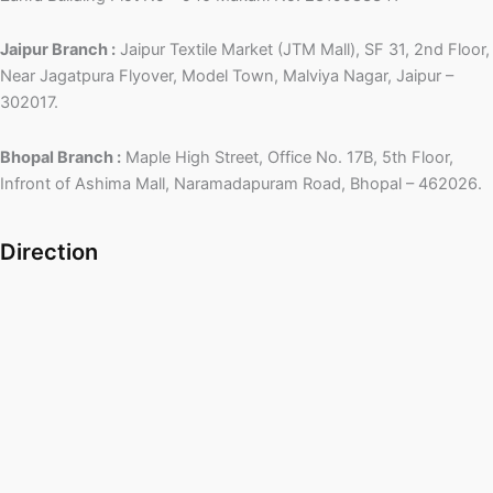
Jaipur Branch :
Jaipur Textile Market (JTM Mall), SF 31, 2nd Floor,
Near Jagatpura Flyover, Model Town, Malviya Nagar, Jaipur –
302017.
Bhopal Branch :
Maple High Street, Office No. 17B, 5th Floor,
Infront of Ashima Mall, Naramadapuram Road, Bhopal – 462026.
Direction