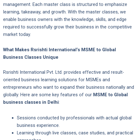
management. Each master class is structured to emphasize
learning, takeaway, and growth. With the master classes, we
enable business owners with the knowledge, skills, and edge
required to successfully grow their business in the competitive
market today.
What Makes Rsrishti International’s MSME to Global
Business Classes Unique
Rsrishti International Pvt. Ltd. provides effective and result-
oriented business learning solutions for MSMEs and
entrepreneurs who want to expand their business nationally and
globally. Here are some key features of our
MSME to Global
business classes in Delhi
:
Sessions conducted by professionals with actual global
business experience.
Learning through live classes, case studies, and practical