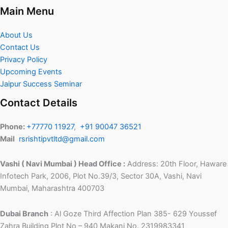
Main Menu
About Us
Contact Us
Privacy Policy
Upcoming Events
Jaipur Success Seminar
Contact Details
Phone:
+77770 11927
,
+91 90047 36521
Mail
rsrishtipvtltd@gmail.com
Vashi ( Navi Mumbai ) Head Office :
Address: 20th Floor, Haware
Infotech Park, 2006, Plot No.39/3, Sector 30A, Vashi, Navi
Mumbai, Maharashtra 400703
Dubai Branch
: Al Goze Third Affection Plan 385- 629 Youssef
Zahra Building Plot No – 940 Makani No. 2319983341