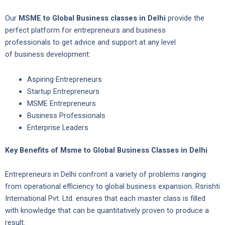
Our
MSME to Global Business classes in Delhi
provide the
perfect platform for entrepreneurs and business
professionals to get advice and support at any level
of business development:
Aspiring Entrepreneurs
Startup Entrepreneurs
MSME Entrepreneurs
Business Professionals
Enterprise Leaders
Key Benefits of Msme to Global Business Classes in Delhi
Entrepreneurs in Delhi confront a variety of problems ranging
from operational efficiency to global business expansion. Rsrishti
International Pvt. Ltd. ensures that each master class is filled
with knowledge that can be quantitatively proven to produce a
result: