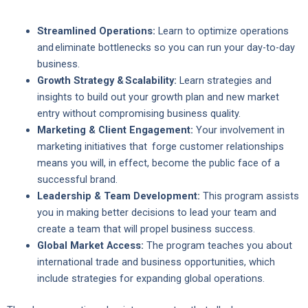
Streamlined Operations:
Learn to optimize operations
and eliminate bottlenecks so you can run your day-to-day
business.
Growth Strategy & Scalability:
Learn strategies and
insights to build out your growth plan and new market
entry without compromising business quality.
Marketing & Client Engagement:
Your involvement in
marketing initiatives that forge customer relationships
means you will, in effect, become the public face of a
successful brand.
Leadership & Team Development:
This program assists
you in making better decisions to lead your team and
create a team that will propel business success.
Global Market Access:
The program teaches you about
international trade and business opportunities, which
include strategies for expanding global operations.