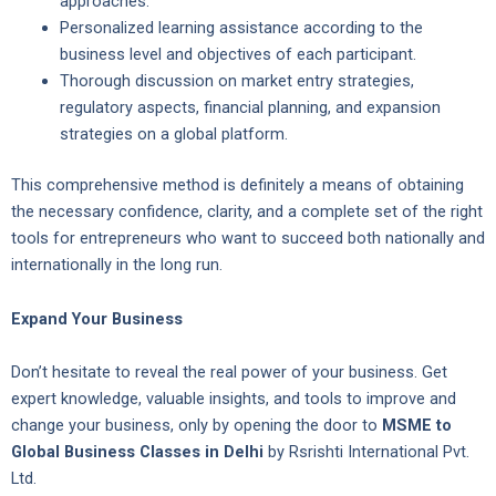
approaches.
Personalized learning assistance according to the
business level and objectives of each participant.
Thorough discussion on market entry strategies,
regulatory aspects, financial planning, and expansion
strategies on a global platform.
This comprehensive method is definitely a means of obtaining
the necessary confidence, clarity, and a complete set of the right
tools for entrepreneurs who want to succeed both nationally and
internationally in the long run.
Expand Your Business
Don’t hesitate to reveal the real power of your business. Get
expert knowledge, valuable insights, and tools to improve and
change your business, only by opening the door to
MSME to
Global Business Classes in Delhi
by Rsrishti International Pvt.
Ltd.