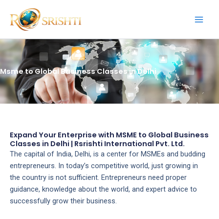
Skip
to
content
Msme to Global Business Classes in Delhi
Expand Your Enterprise with MSME to Global Business
Classes in Delhi | Rsrishti International Pvt. Ltd.
The capital of India, Delhi, is a center for MSMEs and budding
entrepreneurs. In today’s competitive world, just growing in
the country is not sufficient. Entrepreneurs need proper
guidance, knowledge about the world, and expert advice to
successfully grow their business.