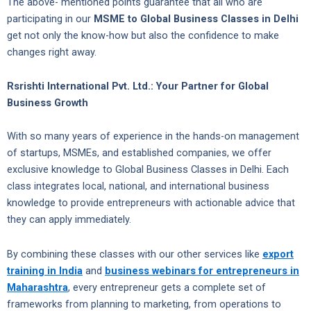
The above- mentioned points guarantee that all who are
participating in our
MSME to Global Business Classes in Delhi
get not only the know-how but also the confidence to make
changes right away.
Rsrishti International Pvt. Ltd.: Your Partner for Global
Business Growth
With so many years of experience in the hands-on management
of startups, MSMEs, and established companies, we offer
exclusive knowledge to Global Business Classes in Delhi. Each
class integrates local, national, and international business
knowledge to provide entrepreneurs with actionable advice that
they can apply immediately.
By combining these classes with our other services like
export
training in India
and
business webinars for entrepreneurs in
Maharashtra
, every entrepreneur gets a complete set of
frameworks from planning to marketing, from operations to