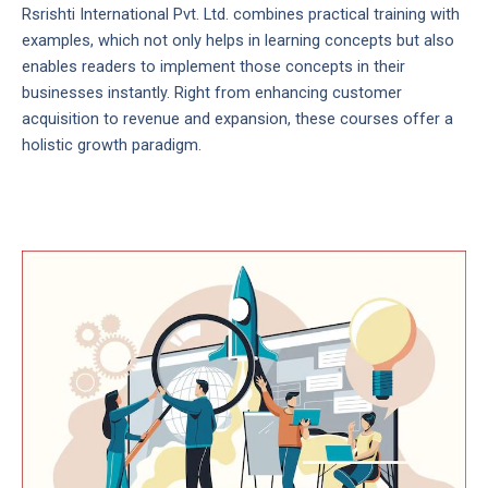
Rsrishti International Pvt. Ltd. combines practical training with
examples, which not only helps in learning concepts but also
enables readers to implement those concepts in their
businesses instantly. Right from enhancing customer
acquisition to revenue and expansion, these courses offer a
holistic growth paradigm.