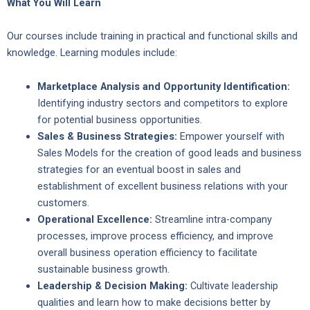
What You Will Learn
Our courses include training in practical and functional skills and
knowledge. Learning modules include:
Marketplace Analysis and Opportunity Identification:
Identifying industry sectors and competitors to explore
for potential business opportunities.
Sales & Business Strategies:
Empower yourself with
Sales Models for the creation of good leads and business
strategies for an eventual boost in sales and
establishment of excellent business relations with your
customers.
Operational Excellence:
Streamline intra-company
processes, improve process efficiency, and improve
overall business operation efficiency to facilitate
sustainable business growth.
Leadership & Decision Making:
Cultivate leadership
qualities and learn how to make decisions better by