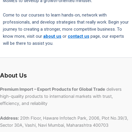
MSMEs to develop a growth-oriented mindset.
Come to our courses to learn hands-on, network with
professionals, and develop strategies that really work. Begin your
journey to creating a stronger, more competitive business. To
know more, visit our
about us
or
contact us
page, our experts
will be there to assist you.
About Us
Premium Import – Export Products for Global Trade
delivers
high-quality products to international markets with trust,
efficiency, and reliability
Address:
20th Floor, Haware Infotech Park, 2006, Plot No.39/3,
Sector 30A, Vashi, Navi Mumbai, Maharashtra 400703