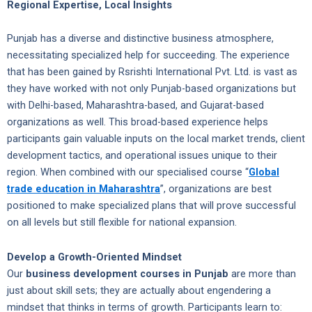
Regional Expertise, Local Insights
Punjab has a diverse and distinctive business atmosphere,
necessitating specialized help for succeeding. The experience
that has been gained by Rsrishti International Pvt. Ltd. is vast as
they have worked with not only Punjab-based organizations but
with Delhi-based, Maharashtra-based, and Gujarat-based
organizations as well. This broad-based experience helps
participants gain valuable inputs on the local market trends, client
development tactics, and operational issues unique to their
region. When combined with our specialised course “
Global
trade education in Maharashtra
”, organizations are best
positioned to make specialized plans that will prove successful
on all levels but still flexible for national expansion.
Develop a Growth-Oriented Mindset
Our
business development courses in Punjab
are more than
just about skill sets; they are actually about engendering a
mindset that thinks in terms of growth. Participants learn to: