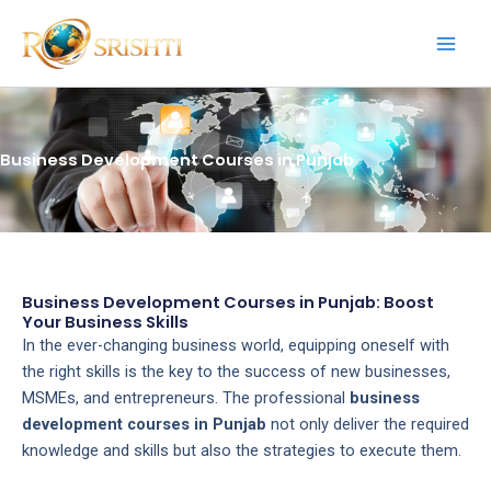
Skip
to
content
Business Development Courses in Punjab
Business Development Courses in Punjab: Boost
Your Business Skills
In the ever-changing business world, equipping oneself with
the right skills is the key to the success of new businesses,
MSMEs, and entrepreneurs. The professional
business
development courses in Punjab
not only deliver the required
knowledge and skills but also the strategies to execute them.