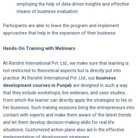
employing the help of data-driven insights and effective
means of business evaluation.
Participants are able to leave the program and implement
approaches that help in the expansion of their business.
Hands-On Training with Webinars
At Rsrishti International Pvt. Ltd., we make sure that learning is
not restricted to theoretical aspects but is directly put into
practice. At Rsrishti International Pvt. Ltd., our
business
development courses in Punjab
are designed in such a way
that they include workshops, live webinars, and case studies,
from which the learner can directly apply the strategies to his or
her business. Such training sessions bring the entrepreneurs into
contact with experts and make them aware of the latest trends
and let them develop decision-making skills for real-life
situations. Customized action plans also aid in the effective
implementation of development strategies.