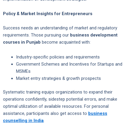
Policy & Market Insights for Entrepreneurs
Success needs an understanding of market and regulatory
requirements. Those pursuing our
business development
courses in Punjab
become acquainted with:
Industry-specific policies and requirements
Government Schemes and Incentives for Startups and
MSMEs
Market entry strategies & growth prospects
Systematic training equips organizations to expand their
operations confidently, sidestep potential errors, and make
optimal utilization of available resources. For personal
assistance, participants also get access to
business
counselling in India
.