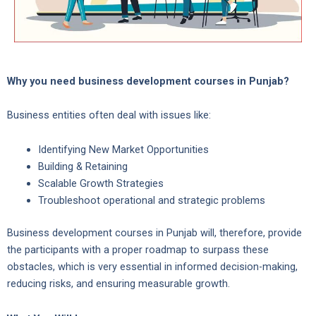
Why you need business development courses in Punjab?
Business entities often deal with issues like:
Identifying New Market Opportunities
Building & Retaining
Scalable Growth Strategies
Troubleshoot operational and strategic problems
Business development courses in Punjab will, therefore, provide
the participants with a proper roadmap to surpass these
obstacles, which is very essential in informed decision-making,
reducing risks, and ensuring measurable growth.