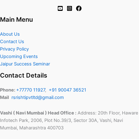
Main Menu
About Us
Contact Us
Privacy Policy
Upcoming Events
Jaipur Success Seminar
Contact Details
Phone:
+77770 11927
,
+91 90047 36521
Mail
rsrishtipvtltd@gmail.com
Vashi ( Navi Mumbai ) Head Office :
Address: 20th Floor, Haware
Infotech Park, 2006, Plot No.39/3, Sector 30A, Vashi, Navi
Mumbai, Maharashtra 400703