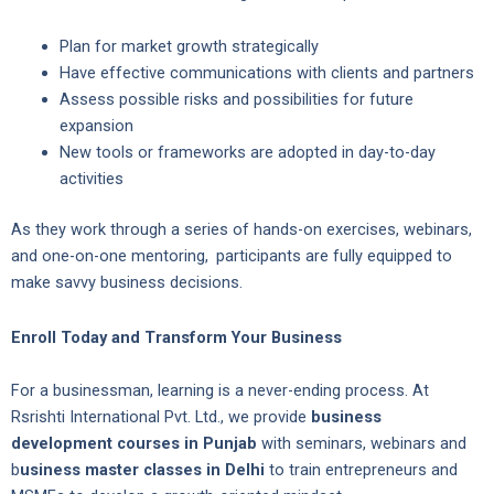
Plan for market growth strategically
Have effective communications with clients and partners
Assess possible risks and possibilities for future
expansion
New tools or frameworks are adopted in day-to-day
activities
As they work through a series of hands-on exercises, webinars,
and one-on-one mentoring, participants are fully equipped to
make savvy business decisions.
Enroll Today and Transform Your Business
For a businessman, learning is a never-ending process. At
Rsrishti International Pvt. Ltd., we provide
business
development courses in Punjab
with seminars, webinars and
b
usiness master classes in Delhi
to train entrepreneurs and