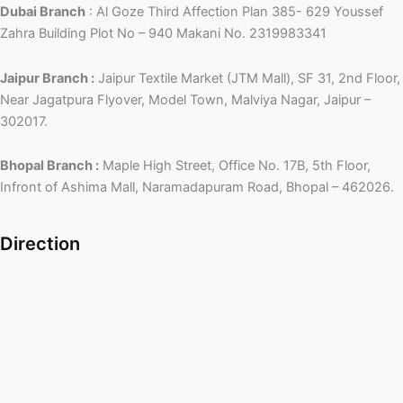
Dubai Branch
: Al Goze Third Affection Plan 385- 629 Youssef
Zahra Building Plot No – 940 Makani No. 2319983341
Jaipur Branch :
Jaipur Textile Market (JTM Mall), SF 31, 2nd Floor,
Near Jagatpura Flyover, Model Town, Malviya Nagar, Jaipur –
302017.
Bhopal Branch :
Maple High Street, Office No. 17B, 5th Floor,
Infront of Ashima Mall, Naramadapuram Road, Bhopal – 462026.
Direction