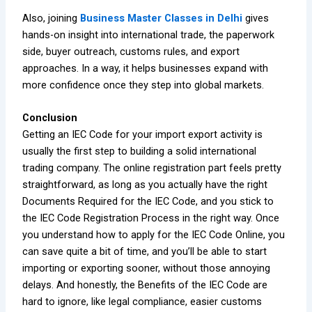
Also, joining
Business Master Classes in Delhi
gives
hands-on insight into international trade, the paperwork
side, buyer outreach, customs rules, and export
approaches. In a way, it helps businesses expand with
more confidence once they step into global markets.
Conclusion
Getting an IEC Code for your import export activity is
usually the first step to building a solid international
trading company. The online registration part feels pretty
straightforward, as long as you actually have the right
Documents Required for the IEC Code, and you stick to
the IEC Code Registration Process in the right way. Once
you understand how to apply for the IEC Code Online, you
can save quite a bit of time, and you’ll be able to start
importing or exporting sooner, without those annoying
delays. And honestly, the Benefits of the IEC Code are
hard to ignore, like legal compliance, easier customs