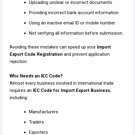
Uploading unclear or incorrect documents.
Providing incorrect bank account information.
Using an inactive email ID or mobile number.
Not verifying all information before submission.
Avoiding these mistakes can speed up your
Import
Export Code Registration
and prevent application
rejection.
Who Needs an IEC Code?
Almost every business involved in international trade
requires an
IEC Code for Import Export Business
,
including:
Manufacturers
Traders
Exporters