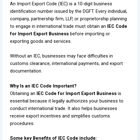
An Import Export Code (IEC) is a 10-digit business
identification number issued by the DGFT. Every individual,
company, partnership firm, LLP, or proprietorship planning
to engage in international trade must obtain an
IEC Code
for Import Export Business
before importing or
exporting goods and services.
Without an IEC, businesses may face difficulties in
customs clearance, international payments, and export
documentation.
Why Is an IEC Code Important?
Obtaining an
IEC Code for Import Export Business
is
essential because it legally authorizes your business to
conduct international trade. It also helps businesses
receive export incentives and simplifies customs
procedures.
Some key Benefits of IEC Code include: