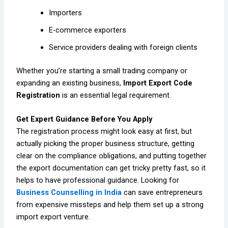
Importers
E-commerce exporters
Service providers dealing with foreign clients
Whether you’re starting a small trading company or
expanding an existing business,
Import Export Code
Registration
is an essential legal requirement.
Get Expert Guidance Before You Apply
The registration process might look easy at first, but
actually picking the proper business structure, getting
clear on the compliance obligations, and putting together
the export documentation can get tricky pretty fast, so it
helps to have professional guidance. Looking for
Business Counselling in India
can save entrepreneurs
from expensive missteps and help them set up a strong
import export venture.