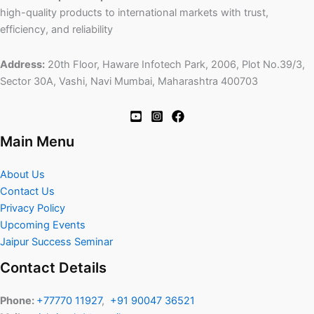
high-quality products to international markets with trust,
efficiency, and reliability
Address:
20th Floor, Haware Infotech Park, 2006, Plot No.39/3,
Sector 30A, Vashi, Navi Mumbai, Maharashtra 400703
Main Menu
About Us
Contact Us
Privacy Policy
Upcoming Events
Jaipur Success Seminar
Contact Details
Phone:
+77770 11927
,
+91 90047 36521