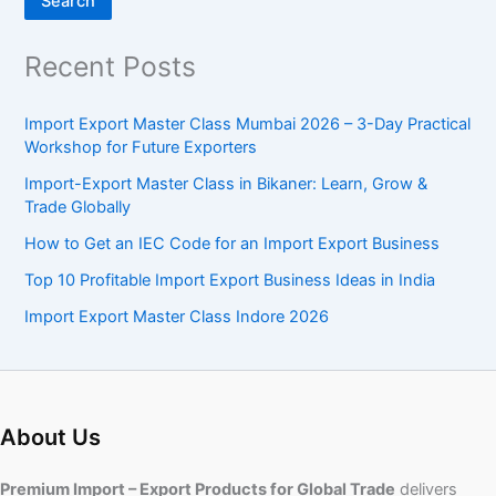
Search
Recent Posts
Import Export Master Class Mumbai 2026 – 3-Day Practical
Workshop for Future Exporters
Import-Export Master Class in Bikaner: Learn, Grow &
Trade Globally
How to Get an IEC Code for an Import Export Business
Top 10 Profitable Import Export Business Ideas in India
Import Export Master Class Indore 2026
About Us
Premium Import – Export Products for Global Trade
delivers