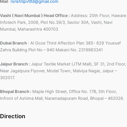
Mail
rsrishtipvtltd@gmail.com
Vashi ( Navi Mumbai ) Head Office :
Address: 20th Floor, Haware
Infotech Park, 2006, Plot No.39/3, Sector 30A, Vashi, Navi
Mumbai, Maharashtra 400703
Dubai Branch
: Al Goze Third Affection Plan 385- 629 Youssef
Zahra Building Plot No – 940 Makani No. 2319983341
Jaipur Branch :
Jaipur Textile Market (JTM Mall), SF 31, 2nd Floor,
Near Jagatpura Flyover, Model Town, Malviya Nagar, Jaipur –
302017.
Bhopal Branch :
Maple High Street, Office No. 17B, 5th Floor,
Infront of Ashima Mall, Naramadapuram Road, Bhopal – 462026.
Direction