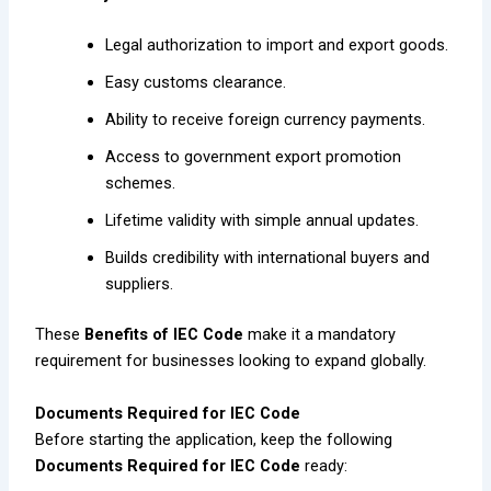
Legal authorization to import and export goods.
Easy customs clearance.
Ability to receive foreign currency payments.
Access to government export promotion
schemes.
Lifetime validity with simple annual updates.
Builds credibility with international buyers and
suppliers.
These
Benefits of IEC Code
make it a mandatory
requirement for businesses looking to expand globally.
Documents Required for IEC Code
Before starting the application, keep the following
Documents Required for IEC Code
ready: