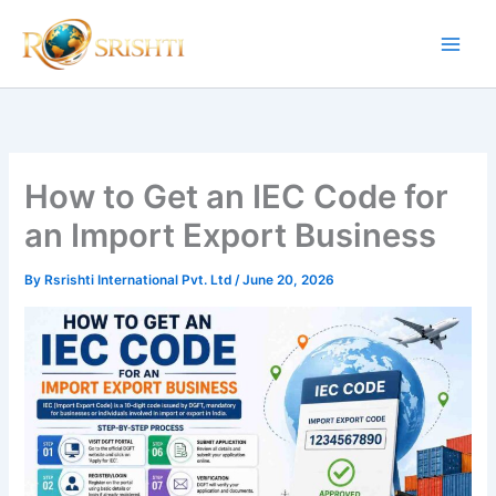
Skip
to
content
How to Get an IEC Code for
an Import Export Business
By
Rsrishti International Pvt. Ltd
/
June 20, 2026