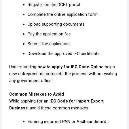
Register on the DGFT portal.
Complete the online application form.
Upload supporting documents.
Pay the application fee.
Submit the application.
Download the approved IEC certificate.
Understanding
how to apply for IEC Code Online
helps
new entrepreneurs complete the process without visiting
any government office.
Common Mistakes to Avoid
While applying for an
IEC Code for Import Export
Business
, avoid these common mistakes:
Entering incorrect PAN or Aadhaar details.