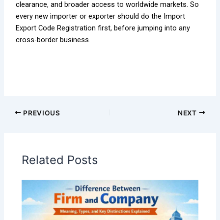
clearance, and broader access to worldwide markets. So
every new importer or exporter should do the Import
Export Code Registration first, before jumping into any
cross-border business.
PREVIOUS
NEXT
Related Posts