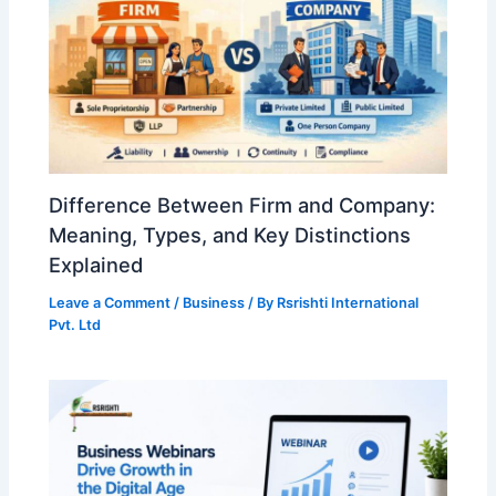
Difference Between Firm and Company:
Meaning, Types, and Key Distinctions
Explained
Leave a Comment
/
Business
/ By
Rsrishti International
Pvt. Ltd