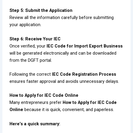
Step 5: Submit the Application
Review all the information carefully before submitting
your application.
Step 6: Receive Your IEC
Once verified, your
IEC Code for Import Export Business
will be generated electronically and can be downloaded
from the DGFT portal.
Following the correct
IEC Code Registration Process
ensures faster approval and avoids unnecessary delays.
How to Apply for IEC Code Online
Many entrepreneurs prefer
How to Apply for IEC Code
Online
because it is quick, convenient, and paperless.
Here’s a quick summary: