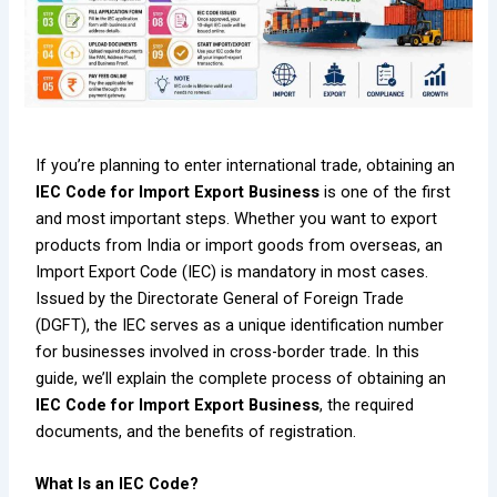
If you’re planning to enter international trade, obtaining an
IEC Code for Import Export Business
is one of the first
and most important steps. Whether you want to export
products from India or import goods from overseas, an
Import Export Code (IEC) is mandatory in most cases.
Issued by the Directorate General of Foreign Trade
(DGFT), the IEC serves as a unique identification number
for businesses involved in cross-border trade. In this
guide, we’ll explain the complete process of obtaining an
IEC Code for Import Export Business
, the required
documents, and the benefits of registration.
What Is an IEC Code?