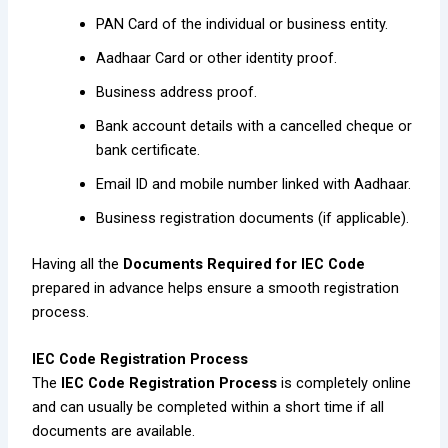
PAN Card of the individual or business entity.
Aadhaar Card or other identity proof.
Business address proof.
Bank account details with a cancelled cheque or
bank certificate.
Email ID and mobile number linked with Aadhaar.
Business registration documents (if applicable).
Having all the
Documents Required for IEC Code
prepared in advance helps ensure a smooth registration
process.
IEC Code Registration Process
The
IEC Code Registration Process
is completely online
and can usually be completed within a short time if all
documents are available.