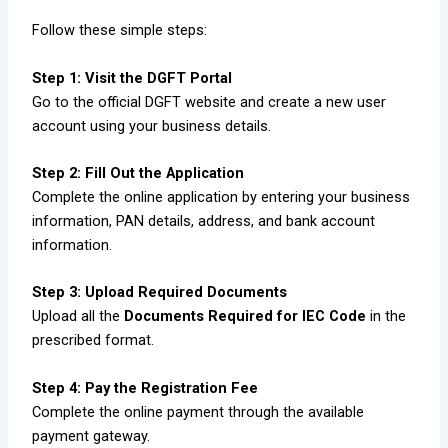
Follow these simple steps:
Step 1: Visit the DGFT Portal
Go to the official DGFT website and create a new user
account using your business details.
Step 2: Fill Out the Application
Complete the online application by entering your business
information, PAN details, address, and bank account
information.
Step 3: Upload Required Documents
Upload all the
Documents Required for IEC Code
in the
prescribed format.
Step 4: Pay the Registration Fee
Complete the online payment through the available
payment gateway.