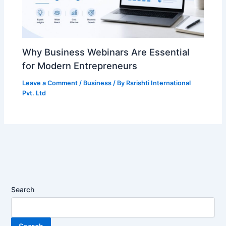
Why Business Webinars Are Essential
for Modern Entrepreneurs
Leave a Comment
/
Business
/ By
Rsrishti International
Pvt. Ltd
Search